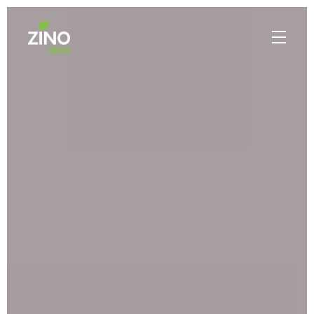
PROFILE
MADE IN BEAUTIFUL MYANMAR
WHAT WE DO
PORTFOLIO
CONTACT