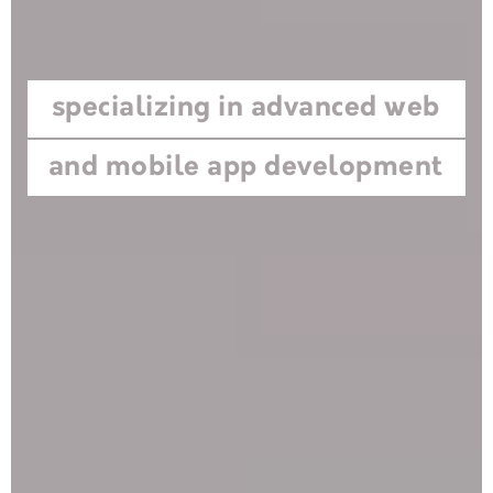
specializing in advanced web
and mobile app development