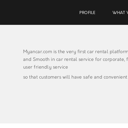
PROFILE
WHAT 
Myancar.com is the very first car rental platfor
and Smooth in car rental service for corporate,
user friendly service
so that customers will have safe and convenient