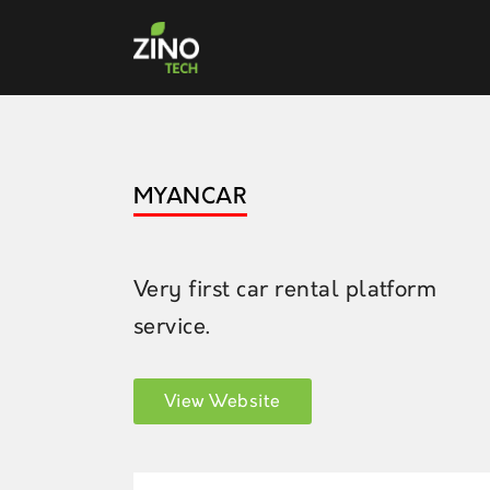
MYANCAR
Very first car rental platform
service.
View Website