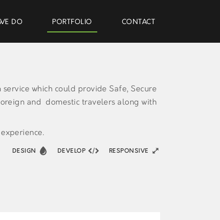
WE DO
PORTFOLIO
CONTACT
m service which could provide Safe, Secure
 foreign and domestic travelers along with
 experience.
DESIGN
DEVELOP
RESPONSIVE