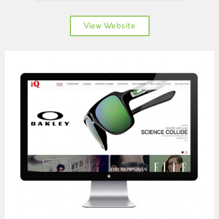
View Website