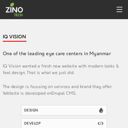
PROFILE
IQ VISION
WHAT WE DO
PORTFOLIO
One of the leading eye care centers in Myanmar
CONTACT
IQ Vision wanted a fresh new website with modern looks &
feel design. That is what we just did.
The design is focusing on services and brand they offer.
Website is developed onDrupal CMS.
DESIGN
DEVELOP