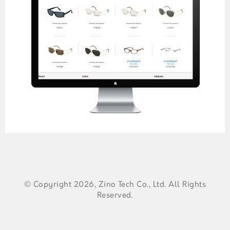
© Copyright 2026, Zino Tech Co., Ltd. All Rights
Reserved.