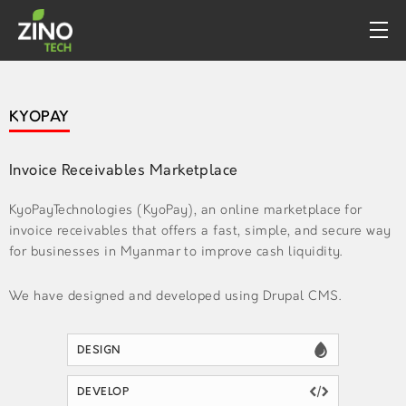
PROFILE
KYOPAY
WHAT WE DO
PORTFOLIO
Invoice Receivables Marketplace
CONTACT
KyoPayTechnologies (KyoPay), an online marketplace for
invoice receivables that offers a fast, simple, and secure way
for businesses in Myanmar to improve cash liquidity.
We have designed and developed using Drupal CMS.
DESIGN
DEVELOP