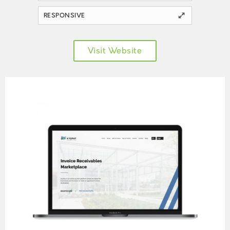
RESPONSIVE
Visit Website